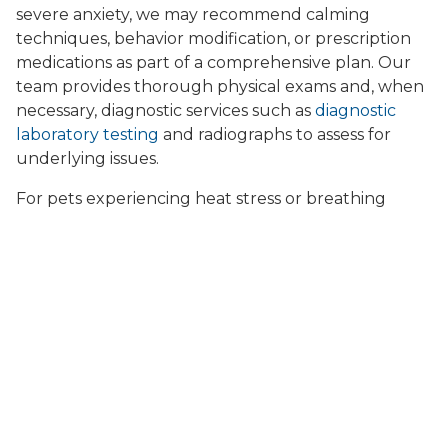
severe anxiety, we may recommend calming
techniques, behavior modification, or prescription
medications as part of a comprehensive plan. Our
team provides thorough physical exams and, when
necessary, diagnostic services such as
diagnostic
laboratory testing
and radiographs to assess for
underlying issues.
For pets experiencing heat stress or breathing
difficulties, immediate cooling measures,
intravenous fluids, and supportive care are critical.
We also offer specialized services such as
oxygen
kennel support
for pets in respiratory distress,
ensuring your dog or cat receives the care they
need during emergencies. If your pet develops skin
rashes, hot spots, or allergies triggered by humid
weather or storm-related stress, our team can
provide relief through
pet dermatology services
and allergy management.