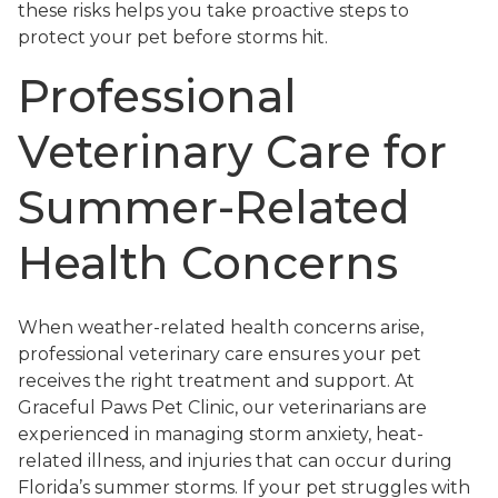
these risks helps you take proactive steps to
protect your pet before storms hit.
Professional
Veterinary Care for
Summer-Related
Health Concerns
When weather-related health concerns arise,
professional veterinary care ensures your pet
receives the right treatment and support. At
Graceful Paws Pet Clinic, our veterinarians are
experienced in managing storm anxiety, heat-
related illness, and injuries that can occur during
Florida’s summer storms. If your pet struggles with