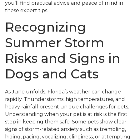
you’ll find practical advice and peace of mind in
these expert tips.
Recognizing
Summer Storm
Risks and Signs in
Dogs and Cats
As June unfolds, Florida’s weather can change
rapidly. Thunderstorms, high temperatures, and
heavy rainfall present unique challenges for pets.
Understanding when your pet is at risk is the first
step in keeping them safe. Some pets show clear
signs of storm-related anxiety such as trembling,
hiding, pacing, vocalizing, clinginess, or attempting