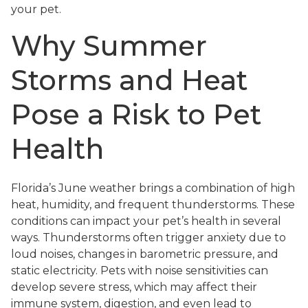
your pet.
Why Summer
Storms and Heat
Pose a Risk to Pet
Health
Florida’s June weather brings a combination of high
heat, humidity, and frequent thunderstorms. These
conditions can impact your pet’s health in several
ways. Thunderstorms often trigger anxiety due to
loud noises, changes in barometric pressure, and
static electricity. Pets with noise sensitivities can
develop severe stress, which may affect their
immune system, digestion, and even lead to