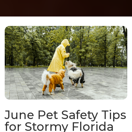
June Pet Safety Tips
for Stormy Florida