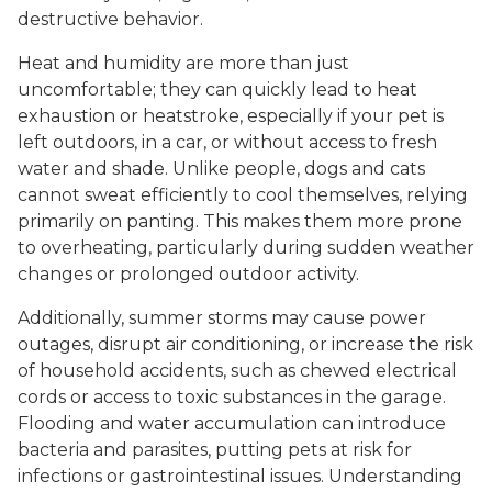
destructive behavior.
Heat and humidity are more than just
uncomfortable; they can quickly lead to heat
exhaustion or heatstroke, especially if your pet is
left outdoors, in a car, or without access to fresh
water and shade. Unlike people, dogs and cats
cannot sweat efficiently to cool themselves, relying
primarily on panting. This makes them more prone
to overheating, particularly during sudden weather
changes or prolonged outdoor activity.
Additionally, summer storms may cause power
outages, disrupt air conditioning, or increase the risk
of household accidents, such as chewed electrical
cords or access to toxic substances in the garage.
Flooding and water accumulation can introduce
bacteria and parasites, putting pets at risk for
infections or gastrointestinal issues. Understanding