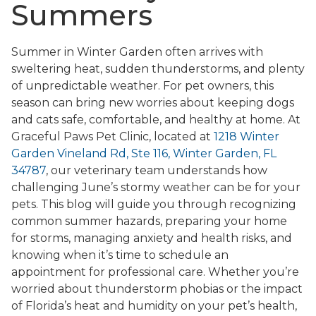
Summers
Summer in Winter Garden often arrives with
sweltering heat, sudden thunderstorms, and plenty
of unpredictable weather. For pet owners, this
season can bring new worries about keeping dogs
and cats safe, comfortable, and healthy at home. At
Graceful Paws Pet Clinic, located at
1218 Winter
Garden Vineland Rd, Ste 116, Winter Garden, FL
34787
, our veterinary team understands how
challenging June’s stormy weather can be for your
pets. This blog will guide you through recognizing
common summer hazards, preparing your home
for storms, managing anxiety and health risks, and
knowing when it’s time to schedule an
appointment for professional care. Whether you’re
worried about thunderstorm phobias or the impact
of Florida’s heat and humidity on your pet’s health,