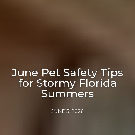
June Pet Safety Tips
for Stormy Florida
Summers
JUNE 3, 2026