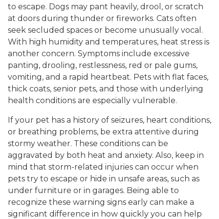
to escape. Dogs may pant heavily, drool, or scratch
at doors during thunder or fireworks. Cats often
seek secluded spaces or become unusually vocal.
With high humidity and temperatures, heat stress is
another concern. Symptoms include excessive
panting, drooling, restlessness, red or pale gums,
vomiting, and a rapid heartbeat. Pets with flat faces,
thick coats, senior pets, and those with underlying
health conditions are especially vulnerable.
If your pet has a history of seizures, heart conditions,
or breathing problems, be extra attentive during
stormy weather. These conditions can be
aggravated by both heat and anxiety. Also, keep in
mind that storm-related injuries can occur when
pets try to escape or hide in unsafe areas, such as
under furniture or in garages. Being able to
recognize these warning signs early can make a
significant difference in how quickly you can help