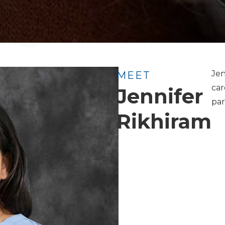
Jen
MEET
car
Jennifer
par
Rikhiram