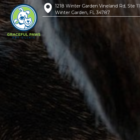
1218 Winter Garden Vineland Rd, Ste 1
Winter Garden, FL 34787