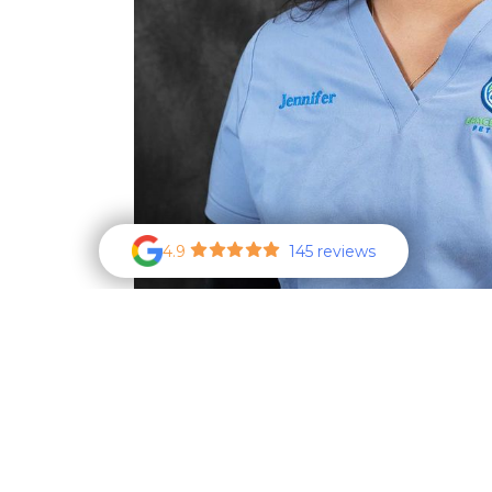
4.9
145 reviews