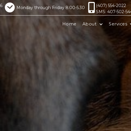
16
(407) 554-2022
Monday through Friday 8:00-5:30
SMS: 407-502-54
Home
About
Services