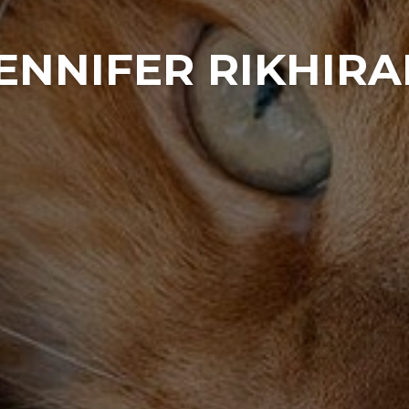
ENNIFER RIKHIR