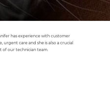
nifer has experience with customer
e, urgent care and she is also a crucial
t of our technician team.