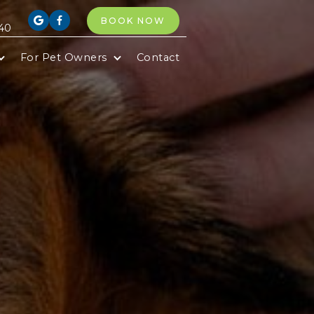
BOOK NOW


40
For Pet Owners
Contact