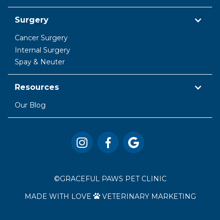
Surgery
Cancer Surgery
Internal Surgery
Spay & Neuter
Resources
Our Blog



©
GRACEFUL PAWS PET CLINIC
MADE WITH LOVE
VETERINARY MARKETING
