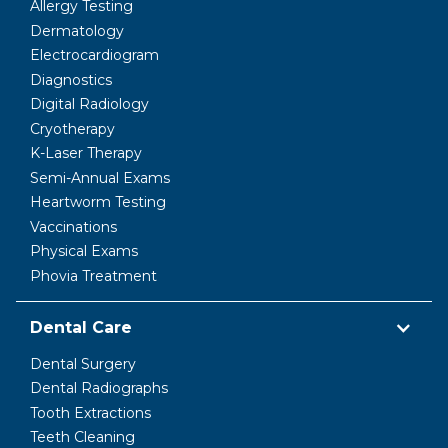
Allergy Testing
Dermatology
Electrocardiogram
Diagnostics
Digital Radiology
Cryotherapy
K-Laser Therapy
Semi-Annual Exams
Heartworm Testing
Vaccinations
Physical Exams
Phovia Treatment
Dental Care
Dental Surgery
Dental Radiographs
Tooth Extractions
Teeth Cleaning