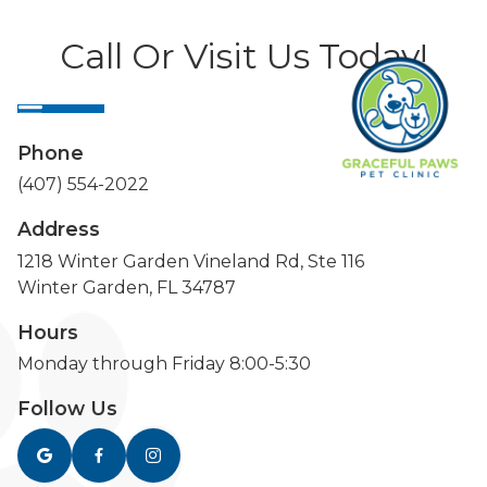
Call Or Visit Us Today!
Phone
(407) 554-2022
Address
1218 Winter Garden Vineland Rd, Ste 116
Winter Garden, FL 34787
Hours
Monday through Friday 8:00-5:30
Follow Us


