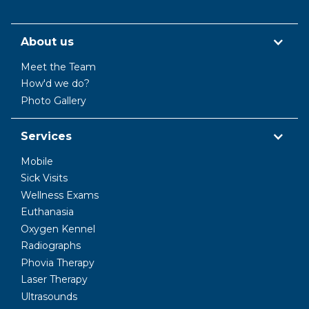
About us
Meet the Team
How'd we do?
Photo Gallery
Services
Mobile
Sick Visits
Wellness Exams
Euthanasia
Oxygen Kennel
Radiographs
Phovia Therapy
Laser Therapy
Ultrasounds